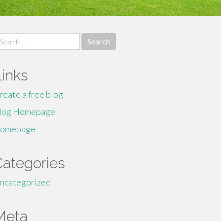
earch
r:
Links
reate a free blog
log Homepage
omepage
Categories
ncategorized
Meta