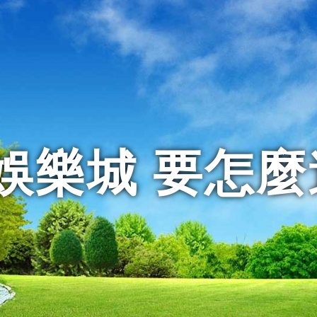
娛樂城 要怎麼