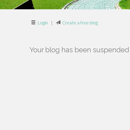
Login
|
Create a free blog
Your blog has been suspended f