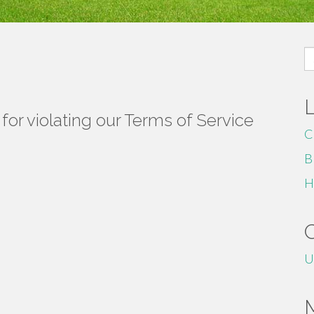
S
fo
or violating our Terms of Service
C
B
H
U